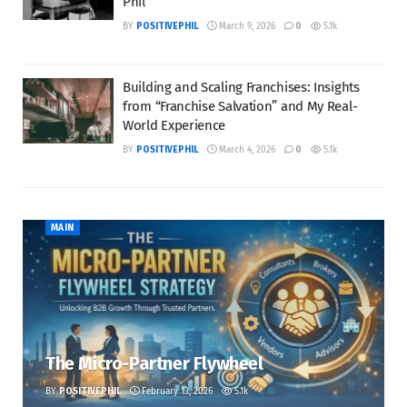
Phil
BY
POSITIVEPHIL
March 9, 2026
0
5.1k
Building and Scaling Franchises: Insights
from “Franchise Salvation” and My Real-
World Experience
BY
POSITIVEPHIL
March 4, 2026
0
5.1k
MAIN
The Micro-Partner Flywheel
BY
POSITIVEPHIL
February 13, 2026
5.1k