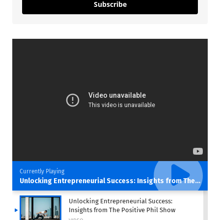
Subscribe
Currently Playing
Unlocking Entrepreneurial Success: Insights from The Positive Phil Show
Unlocking Entrepreneurial Success:
Insights from The Positive Phil Show