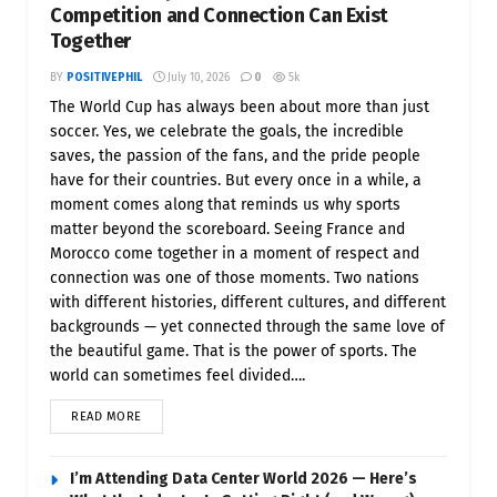
Competition and Connection Can Exist
Together
BY
POSITIVEPHIL
July 10, 2026
0
5k
The World Cup has always been about more than just
soccer. Yes, we celebrate the goals, the incredible
saves, the passion of the fans, and the pride people
have for their countries. But every once in a while, a
moment comes along that reminds us why sports
matter beyond the scoreboard. Seeing France and
Morocco come together in a moment of respect and
connection was one of those moments. Two nations
with different histories, different cultures, and different
backgrounds — yet connected through the same love of
the beautiful game. That is the power of sports. The
world can sometimes feel divided….
READ MORE
I’m Attending Data Center World 2026 — Here’s