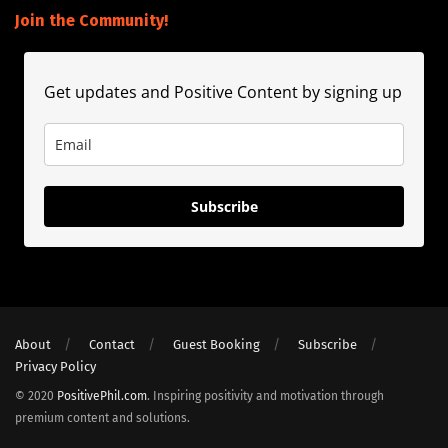
Join the Community!
Get updates and Positive Content by signing up
Subscribe
About
Contact
Guest Booking
Subscribe
Privacy Policy
© 2020
PositivePhil.com
. Inspiring positivity and motivation through
premium content and solutions.