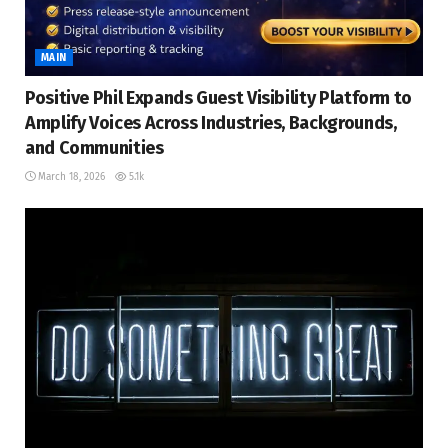
MAIN
Positive Phil Expands Guest Visibility Platform to
Amplify Voices Across Industries, Backgrounds,
and Communities
March 18, 2026
5.1k