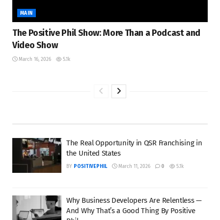
MAIN
The Positive Phil Show: More Than a Podcast and
Video Show
March 16, 2026
5.1k
The Real Opportunity in QSR Franchising in
the United States
BY
POSITIVEPHIL
March 11, 2026
0
5.1k
Why Business Developers Are Relentless —
And Why That’s a Good Thing By Positive