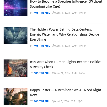
How to Become a Specifier Influencer (Without
Sounding Like One)
BY
POSITIVEPHIL
April 10, 2026
0
5.1k
The Hidden Power Behind Data Centers:
Energy, Water, and Why Relationships Decide
Everything
BY
POSITIVEPHIL
April 10, 2026
0
5.1k
Iran War: When Human Rights Become Political:
A Reality Check
BY
POSITIVEPHIL
April 10, 2026
0
5k
Happy Easter — A Reminder We All Need Right
Now
BY
POSITIVEPHIL
April 5, 2026
0
5k