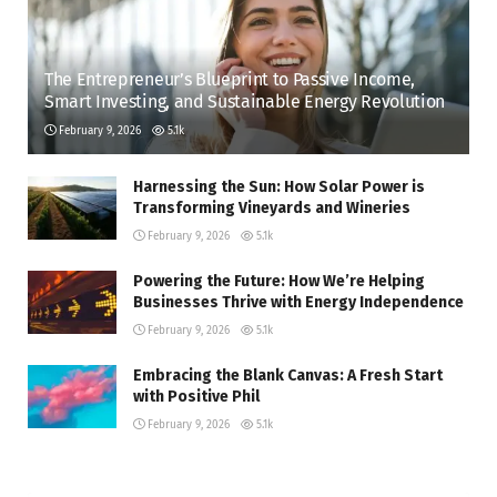
The Entrepreneur’s Blueprint to Passive Income,
Smart Investing, and Sustainable Energy Revolution
February 9, 2026
5.1k
Harnessing the Sun: How Solar Power is
Transforming Vineyards and Wineries
February 9, 2026
5.1k
Powering the Future: How We’re Helping
Businesses Thrive with Energy Independence
February 9, 2026
5.1k
Embracing the Blank Canvas: A Fresh Start
with Positive Phil
February 9, 2026
5.1k