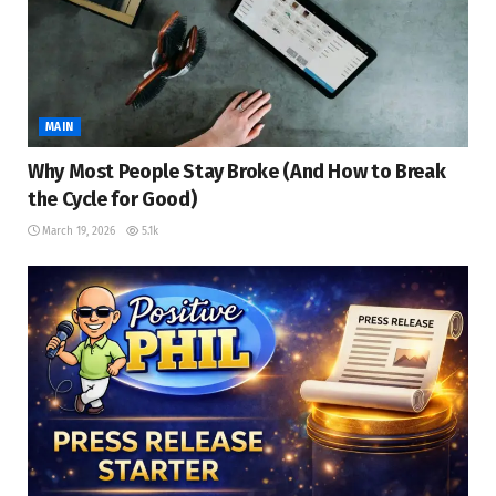
MAIN
Why Most People Stay Broke (And How to Break
the Cycle for Good)
March 19, 2026
5.1k