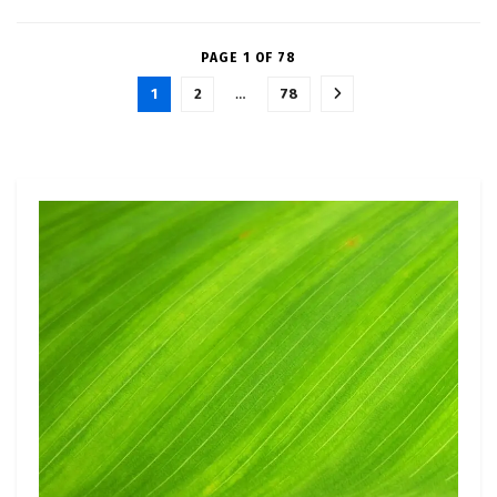
PAGE 1 OF 78
1
2
…
78