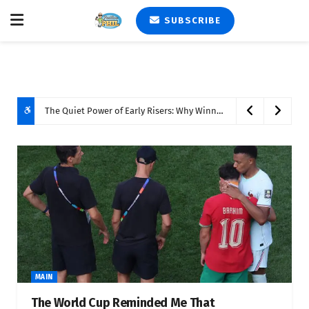
SUBSCRIBE
The Quiet Power of Early Risers: Why Winning the Morning Still Matters
MAIN
The World Cup Reminded Me That