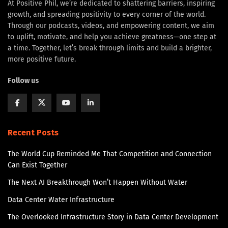
At Positive Phil, we’re dedicated to shattering barriers, inspiring
growth, and spreading positivity to every corner of the world.
Through our podcasts, videos, and empowering content, we aim
to uplift, motivate, and help you achieve greatness—one step at
a time. Together, let’s break through limits and build a brighter,
more positive future.
Follow us
Recent Posts
The World Cup Reminded Me That Competition and Connection
Can Exist Together
The Next AI Breakthrough Won’t Happen Without Water
Data Center Water Infrastructure
The Overlooked Infrastructure Story in Data Center Development