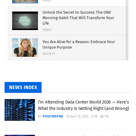
VIDEO
Unlock the Secret to Success: The ONE
Morning Habit That Will Transform Your
Life
VIDEO
You Are Alive for a Reason: Embrace Your
Unique Purpose
SOCIETY
Work Harder: The Path to Turning Dreams
into Reality
MOTIVATION
NEWS INDEX
The Rise of Independent Power
Producers: A New Era for the Energy
I’m Attending Data Center World 2026 — Here’s
Industry
What the Industry Is Getting Right (and Wrong)
SUSTAINABILITY
BY
POSITIVEPHIL
April 15, 2026
0
5.1k