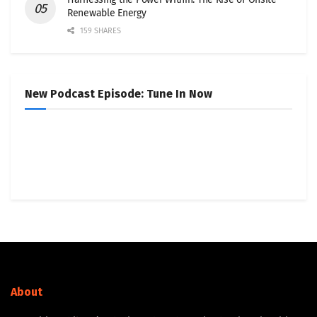
Renewable Energy
159 SHARES
New Podcast Episode: Tune In Now
About