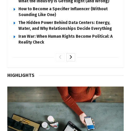
What the Industry Is Getting Right (and Wrong)
How to Become a Specifier Influencer (Without
Sounding Like One)
The Hidden Power Behind Data Centers: Energy,
Water, and Why Relationships Decide Everything
Iran War: When Human Rights Become Political: A
Reality Check
HIGHLIGHTS