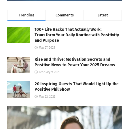
Trending
Comments
Latest
100+ Life Hacks That Actually Work:
Transform Your Daily Routine with Positivity
and Purpose
May 27, 2025
Rise and Thrive: Motivation Secrets and
Positive News to Power Your 2025 Dreams
February 9, 2026
20 Inspiring Guests That Would Light Up the
Positive Phil Show
May 22, 2025