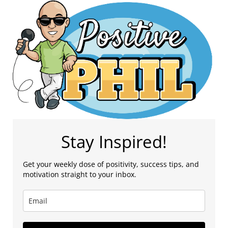
Stay Inspired!
Get your weekly dose of positivity, success tips, and
motivation straight to your inbox.