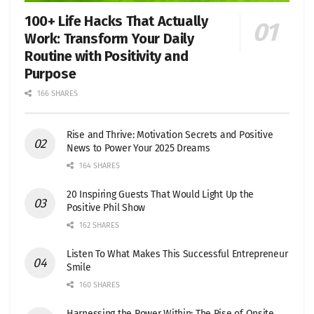
100+ Life Hacks That Actually
Work: Transform Your Daily
Routine with Positivity and
Purpose
166 SHARES
Rise and Thrive: Motivation Secrets and Positive
News to Power Your 2025 Dreams
164 SHARES
20 Inspiring Guests That Would Light Up the
Positive Phil Show
162 SHARES
Listen To What Makes This Successful Entrepreneur
Smile
160 SHARES
Harnessing the Power Within: The Rise of Onsite